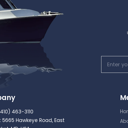
pany
M
Ho
(410) 463-3110
: 5665 Hawkeye Road, East
Ab