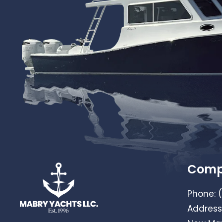
Com
Phone:
Address