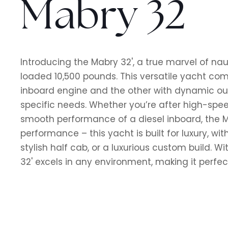
Mabry 32
Introducing the Mabry 32', a true marvel of naut
loaded 10,500 pounds. This versatile yacht com
inboard engine and the other with dynamic ou
specific needs. Whether you’re after high-spe
smooth performance of a diesel inboard, the Mab
performance – this yacht is built for luxury, wit
stylish half cab, or a luxurious custom build. Wi
32' excels in any environment, making it perfec