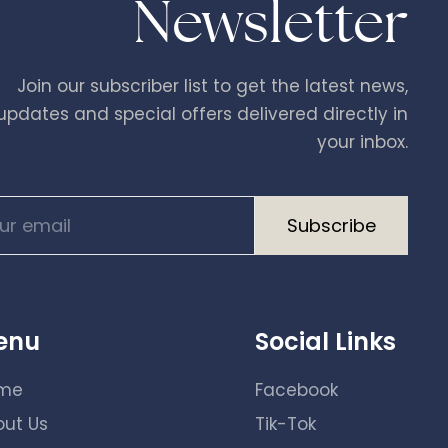
Newsletter
Join our subscriber list to get the latest news,
updates and special offers delivered directly in
your inbox.
A
enu
Social Links
l
t
me
Facebook
e
out Us
Tik-Tok
r