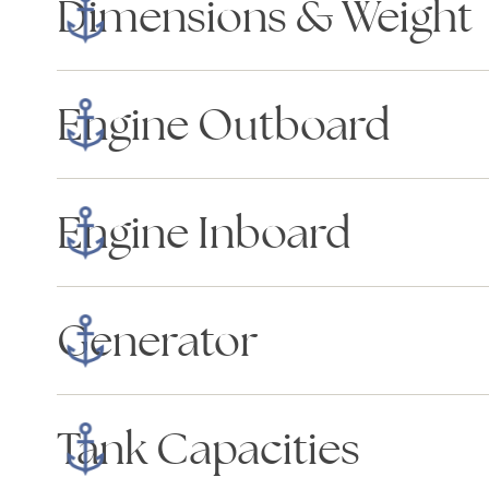
Dimensions & Weight
Engine Outboard
Engine Inboard
Generator
Tank Capacities