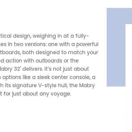
ical design, weighing in at a fully-
es in two versions: one with a powerful
tboards, both designed to match your
ed action with outboards or the
ry 32' delivers. It’s not just about
h options like a sleek center console, a
th its signature V-style hull, the Mabry
t for just about any voyage.