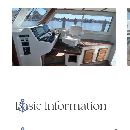
Basic Information