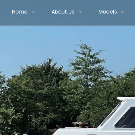
Home
About Us
Models