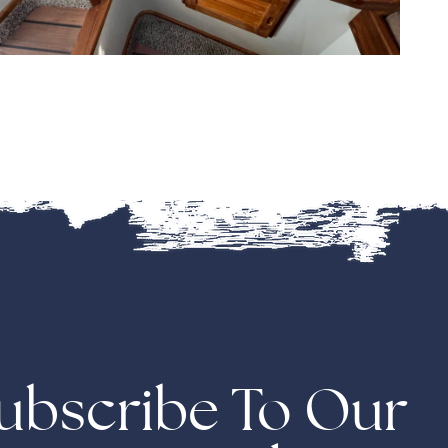
ubscribe To Our