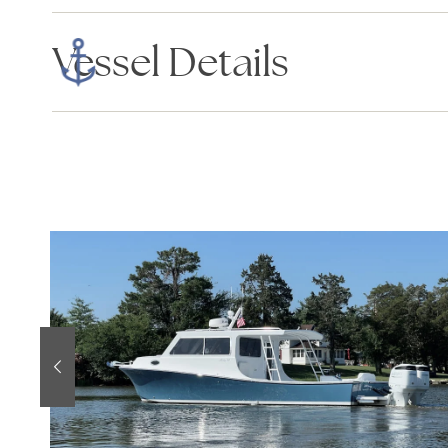
Vessel Details