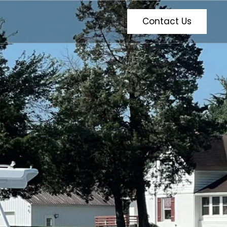
Contact Us