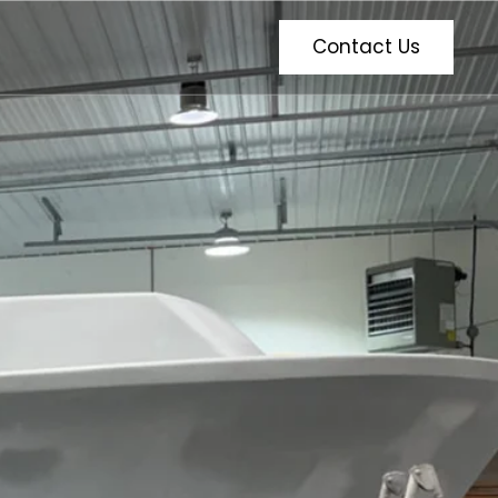
Contact Us