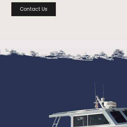
Contact Us