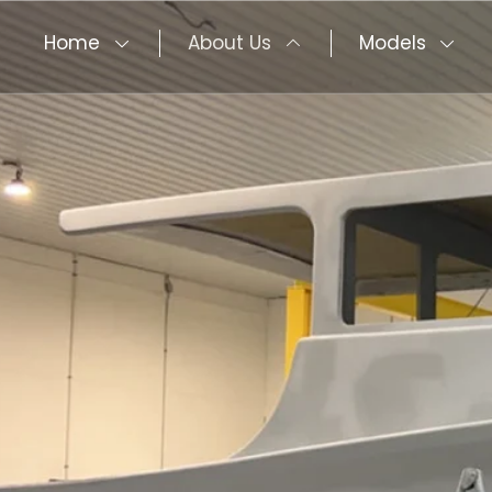
Home
About Us
Models