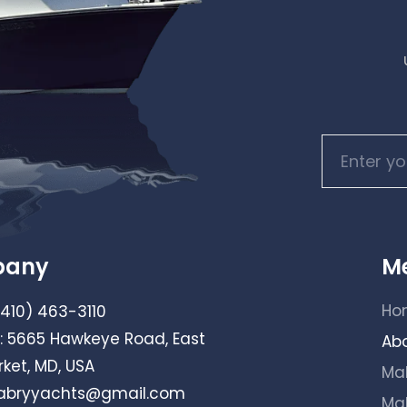
pany
M
Ho
(410) 463-3110
: 5665 Hawkeye Road, East
Ab
ket, MD, USA
Ma
bryyachts@gmail.com
Ma