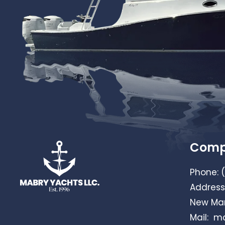
Com
Phone:
Address
New Mar
Mail:
ma