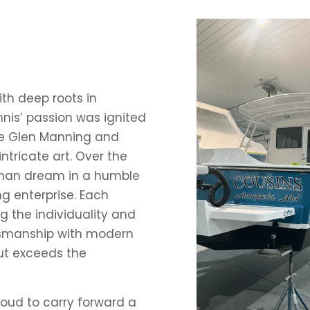
ith deep roots in
nis’ passion was ignited
ke Glen Manning and
ntricate art. Over the
-man dream in a humble
g enterprise. Each
ng the individuality and
ftsmanship with modern
ut exceeds the
roud to carry forward a