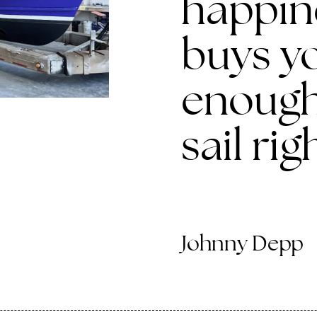
happine
buys yo
enough
sail rig
Johnny Depp