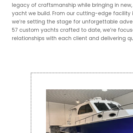
legacy of craftsmanship while bringing in new,
yacht we build. From our cutting-edge facility 
we’re setting the stage for unforgettable adv
57 custom yachts crafted to date, we’re focus
relationships with each client and delivering qu