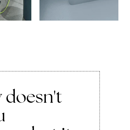
 doesn't
u