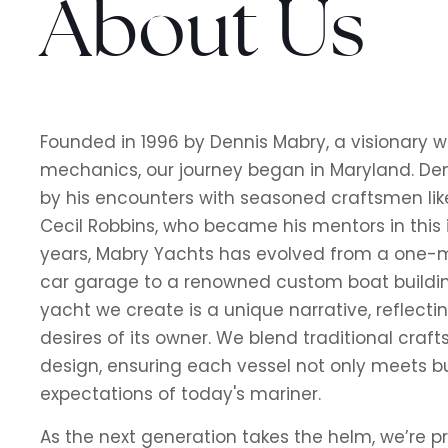
About Us
Founded in 1996 by Dennis Mabry, a visionary w
mechanics, our journey began in Maryland. Den
by his encounters with seasoned craftsmen li
Cecil Robbins, who became his mentors in this i
years, Mabry Yachts has evolved from a one
car garage to a renowned custom boat buildin
yacht we create is a unique narrative, reflecti
desires of its owner. We blend traditional cra
design, ensuring each vessel not only meets b
expectations of today's mariner.
As the next generation takes the helm, we’re p