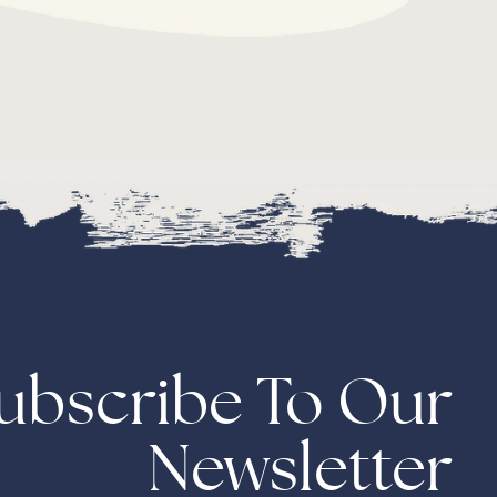
ubscribe To Our
Newsletter