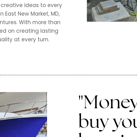
 creative ideas to every
in East New Market, MD,
entures. With more than
ed on creating lasting
ality at every turn.
"Money
buy yo