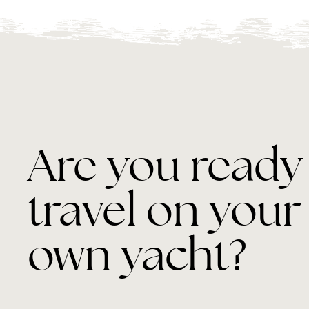
Are you ready
travel on your
own yacht?