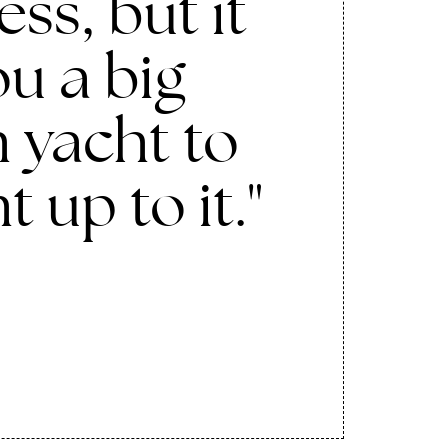
ss, but it
u a big
 yacht to
ht up to it."