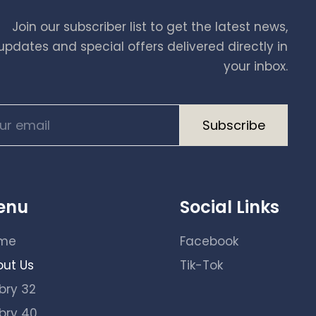
Join our subscriber list to get the latest news,
updates and special offers delivered directly in
your inbox.
A
enu
Social Links
l
t
me
Facebook
e
out Us
Tik-Tok
r
n
bry 32
a
bry 40